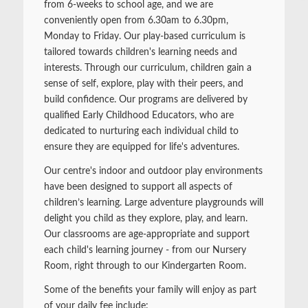
from 6-weeks to school age, and we are
conveniently open from 6.30am to 6.30pm,
Monday to Friday. Our play-based curriculum is
tailored towards children's learning needs and
interests. Through our curriculum, children gain a
sense of self, explore, play with their peers, and
build confidence. Our programs are delivered by
qualified Early Childhood Educators, who are
dedicated to nurturing each individual child to
ensure they are equipped for life's adventures.
Our centre's indoor and outdoor play environments
have been designed to support all aspects of
children’s learning. Large adventure playgrounds will
delight you child as they explore, play, and learn.
Our classrooms are age-appropriate and support
each child's learning journey - from our Nursery
Room, right through to our Kindergarten Room.
Some of the benefits your family will enjoy as part
of your daily fee include: