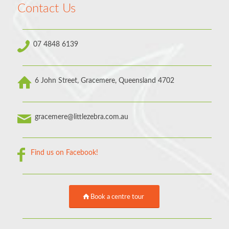
Contact Us
07 4848 6139
6 John Street, Gracemere, Queensland 4702
gracemere@littlezebra.com.au
Find us on Facebook!
Book a centre tour