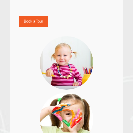
Book a Tour