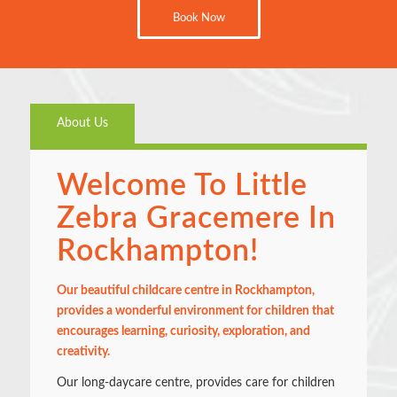
Book Now
About Us
Welcome To Little
Zebra Gracemere In
Rockhampton!
Our beautiful childcare centre in Rockhampton,
provides a wonderful environment for children that
encourages learning, curiosity, exploration, and
creativity.
Our long-daycare centre, provides care for children