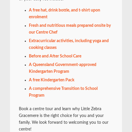
A free hat, drink bottle, and t-shirt upon
enrolment
Fresh and nutritious meals prepared onsite by
our Centre Chef
Extracurricular activities, including yoga and
cooking classes
Before and After School Care
A Queensland Government-approved
Kindergarten Program
A free Kindergarten Pack
A comprehensive Transition to School
Program
Book a centre tour and learn why Little Zebra
Gracemere is the right choice for you and your
family. We look forward to welcoming you to our
centre!