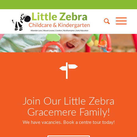
Join Our Little Zebra
Gracemere Family!
We have vacancies. Book a centre tour today!