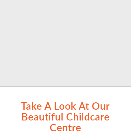
Take A Look At Our
Beautiful Childcare
Centre