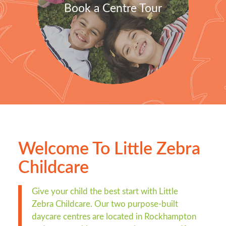
Book a Centre Tour
Welcome To Little Zebra
Childcare
Give your child the best start with Little
Zebra Childcare. Our two purpose-built
daycare centres are located in Rockhampton