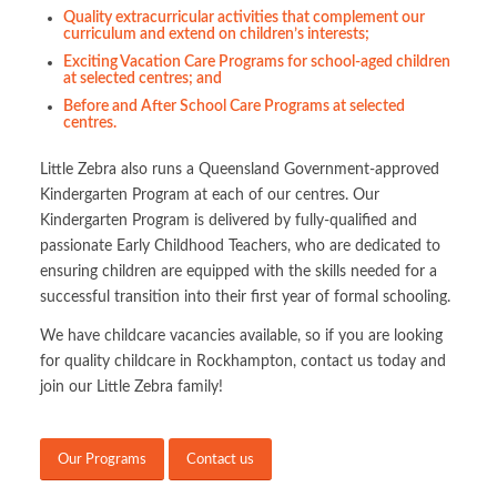
Quality extracurricular activities that complement our
curriculum and extend on children’s interests;
Exciting Vacation Care Programs for school-aged children
at selected centres; and
Before and After School Care Programs at selected
centres.
Little Zebra also runs a Queensland Government-approved
Kindergarten Program at each of our centres. Our
Kindergarten Program is delivered by fully-qualified and
passionate Early Childhood Teachers, who are dedicated to
ensuring children are equipped with the skills needed for a
successful transition into their first year of formal schooling.
We have childcare vacancies available, so if you are looking
for quality childcare in Rockhampton, contact us today and
join our Little Zebra family!
Our Programs
Contact us