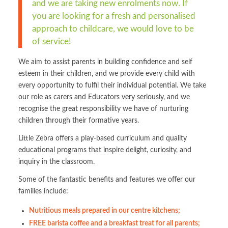
and we are taking new enrolments now. If
you are looking for a fresh and personalised
approach to childcare, we would love to be
of service!
We aim to assist parents in building confidence and self
esteem in their children, and we provide every child with
every opportunity to fulfil their individual potential. We take
our role as carers and Educators very seriously, and we
recognise the great responsibility we have of nurturing
children through their formative years.
Little Zebra offers a play-based curriculum and quality
educational programs that inspire delight, curiosity, and
inquiry in the classroom.
Some of the fantastic benefits and features we offer our
families include:
Nutritious meals prepared in our centre kitchens;
FREE barista coffee and a breakfast treat for all parents;