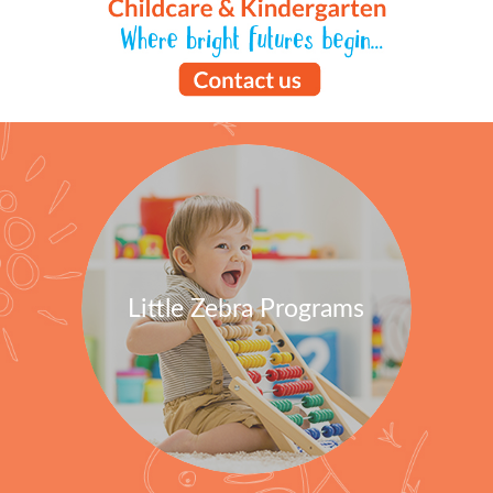
Little Zebra Programs