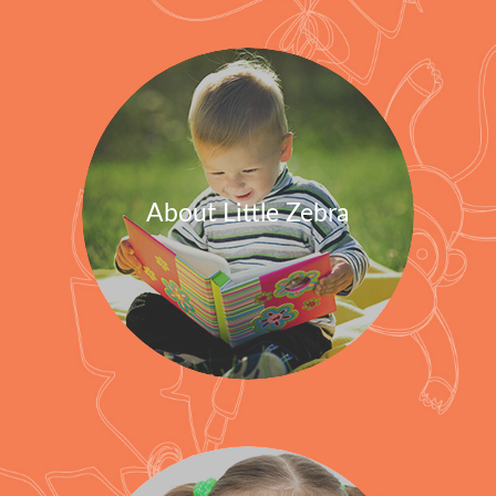
About Little Zebra