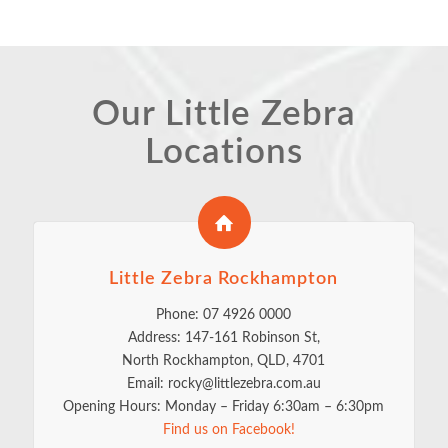
Our Little Zebra
Locations
Little Zebra Rockhampton
Phone: 07 4926 0000
Address: 147-161 Robinson St,
North Rockhampton, QLD, 4701
Email: rocky@littlezebra.com.au
Opening Hours: Monday – Friday 6:30am – 6:30pm
Find us on Facebook!