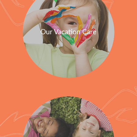
Our Vacation Care